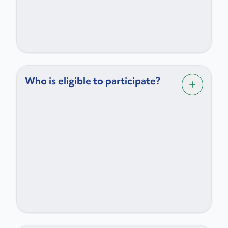
Who is eligible to participate?