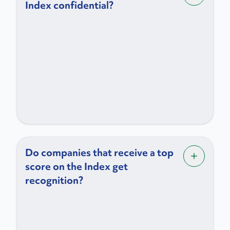
Index confidential?
Do companies that receive a top
score on the Index get
recognition?