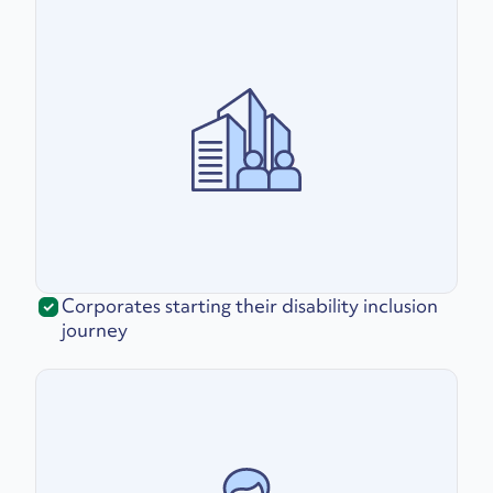
Corporates starting their disability inclusion
journey