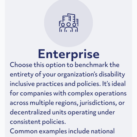
Enterprise
Choose this option to benchmark the
entirety of your organization’s disability
inclusive practices and policies. It’s ideal
for companies with complex operations
across multiple regions, jurisdictions, or
decentralized units operating under
consistent policies.
Common examples include national