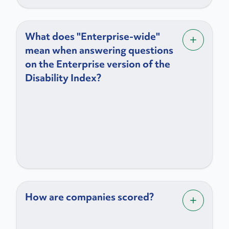
What does "Enterprise-wide"
mean when answering questions
on the Enterprise version of the
Disability Index?
How are companies scored?