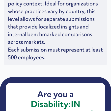
policy context. Ideal for organizations
whose practices vary by country, this
level allows for separate submissions
that provide localized insights and
internal benchmarked comparisons
across markets.
Each submission must represent at least
500 employees.
Are you a
Disability:IN