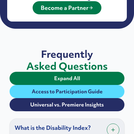
Become a Partner
Frequently
Asked Questions
Expand All
Access to Participation Guide
Universal vs. Premiere Insights
What is the Disability Index?