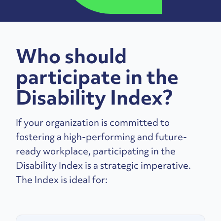
Who should
participate in the
Disability Index?
If your organization is committed to
fostering a high-performing and future-
ready workplace, participating in the
Disability Index is a strategic imperative.
The Index is ideal for: