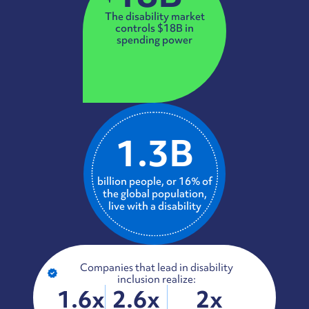
The disability market
controls $18B in
spending power
1.3B
billion people, or 16% of
the global population,
live with a disability
Companies that lead in disability
inclusion realize:
1.6x
2.6x
2x