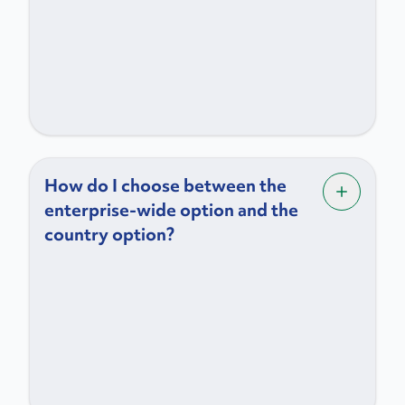
How do I choose between the
enterprise-wide option and the
country option?