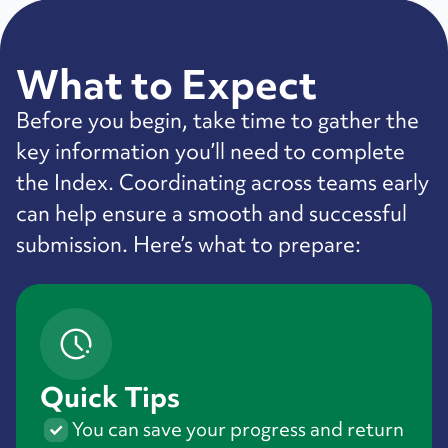
What to Expect
Before you begin, take time to gather the
key information you’ll need to complete
the Index. Coordinating across teams early
can help ensure a smooth and successful
submission. Here’s what to prepare:
Quick Tips
You can save your progress and return