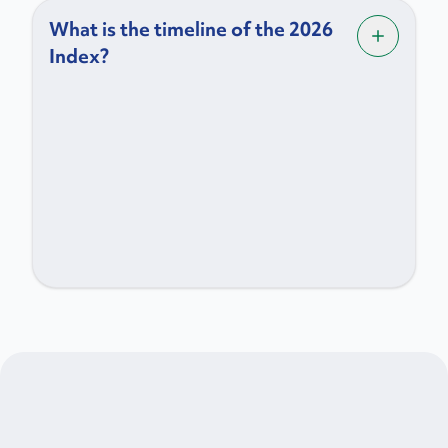
What is the timeline of the 2026
Index?