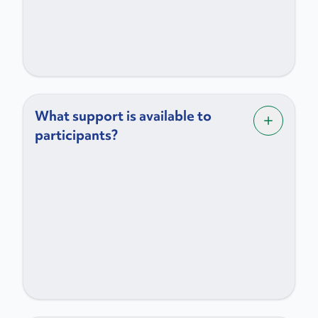
What support is available to
participants?