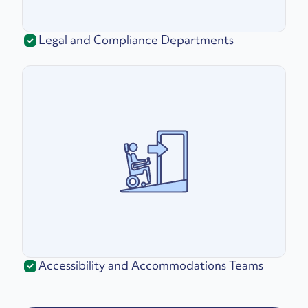
Legal and Compliance Departments
Accessibility and Accommodations Teams