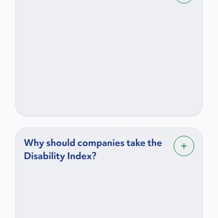
Why should companies take the
Disability Index?