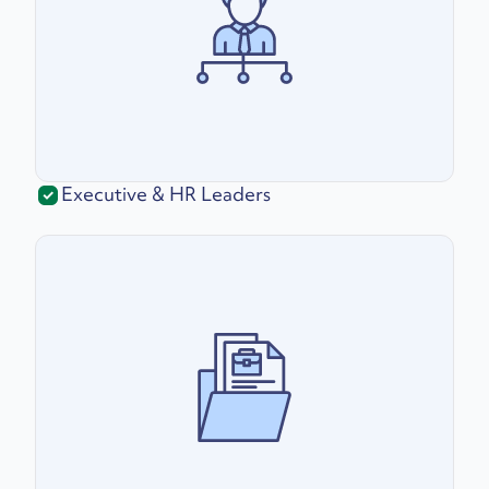
Executive & HR Leaders