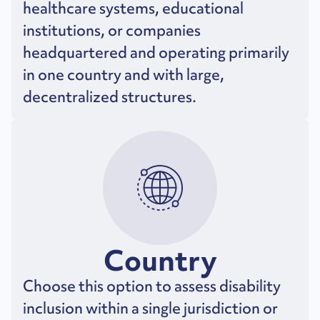
healthcare systems, educational
institutions, or companies
headquartered and operating primarily
in one country and with large,
decentralized structures.
Country
Choose this option to assess disability
inclusion within a single jurisdiction or