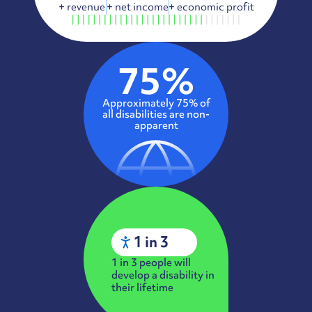
+
revenue
+
net income
+
economic profit
75%
Approximately 75% of
all disabilities are non-
apparent
1 in 3
1 in 3 people will
develop a disability in
their lifetime