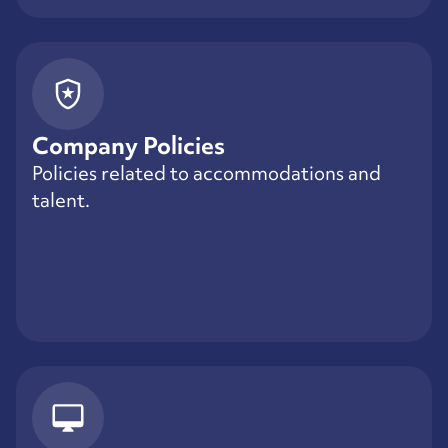
Company Policies
Policies related to accommodations and
talent.