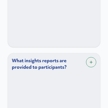
What insights reports are
provided to participants?