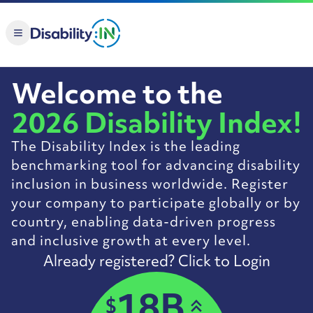
Skip to Main Content
Welcome to the
2026 Disability Index!
The Disability Index is the leading
benchmarking tool for advancing disability
inclusion in business worldwide. Register
your company to participate globally or by
country, enabling data-driven progress
and inclusive growth at every level.
Already registered? Click to Login
18B
$