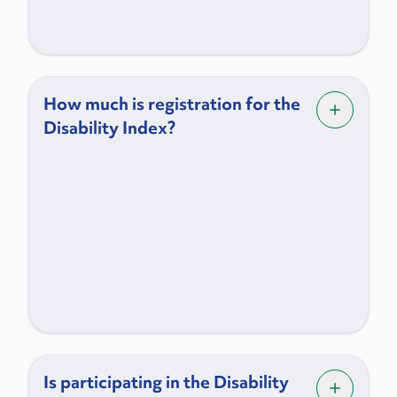
How much is registration for the
Disability Index?
Is participating in the Disability