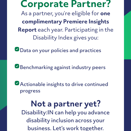
Corporate Partner?
one
As a partner, you’re eligible for
complimentary Premiere Insights
Report
each year. Participating in the
Disability Index gives you:
Data on your policies and practices
Benchmarking against industry peers
Actionable insights to drive continued
progress
Not a partner yet?
Disability:IN can help you advance
disability inclusion across your
business. Let’s work together.