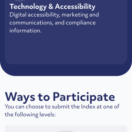
Technology & Accessibility
Digital accessibility, marketing and
communications, and compliance
information.
Ways to Participate
You can choose to submit the Index at one of
the following levels: