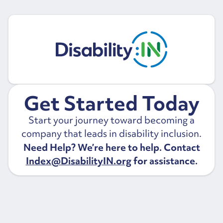
Get Started Today
Start your journey toward becoming a
company that leads in disability inclusion.
Need Help? We’re here to help. Contact
Index@DisabilityIN.org
for assistance.