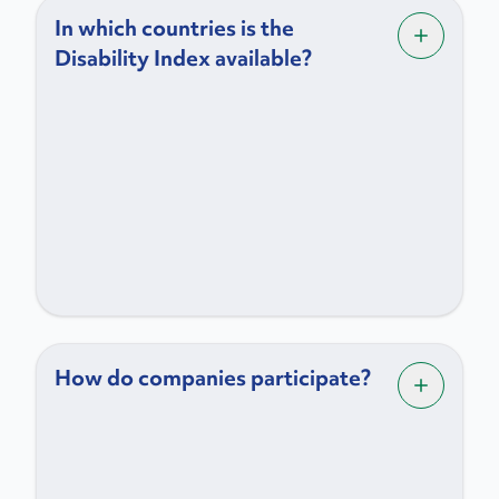
In which countries is the
Disability Index available?
How do companies participate?