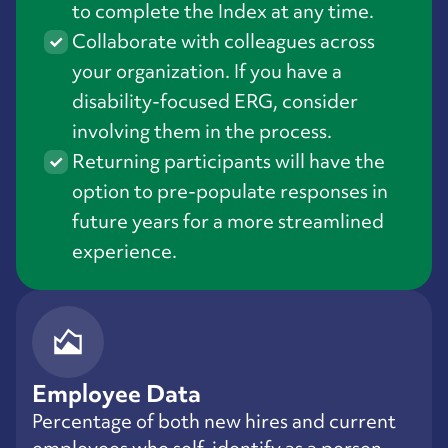
to complete the Index at any time.
Collaborate with colleagues across
your organization. If you have a
disability-focused ERG, consider
involving them in the process.
Returning participants will have the
option to pre-populate responses in
future years for a more streamlined
experience.
Employee Data
Percentage of both new hires and current
employees who self-identify as a person