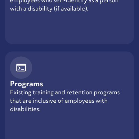
with a disability (if available).
Programs
Existing training and retention programs
that are inclusive of employees with
disabilities.